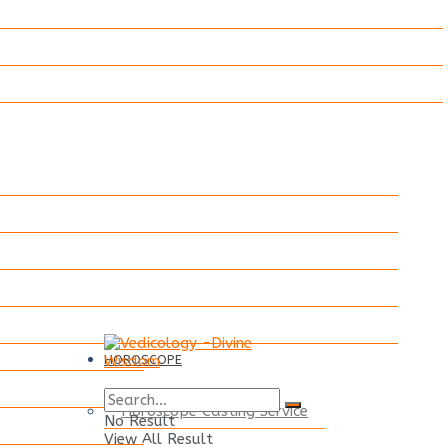
HOROSCOPE
Horoscope Casting Service
No Result
View All Result