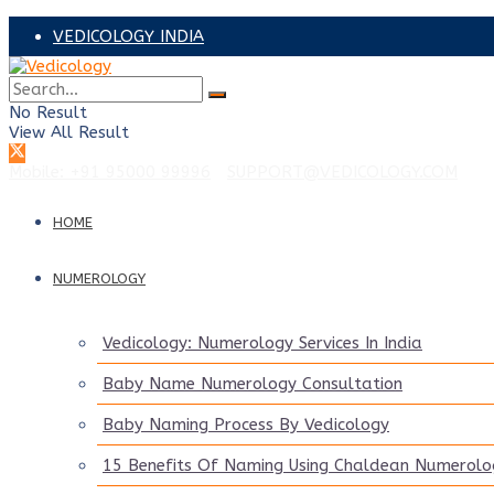
VEDICOLOGY INDIA
VEDICOLOGY ADVISORS
No Result
PRAVEEN SAANKER – UAE
View All Result
Mobile: +91 95000 99996
|
SUPPORT@VEDICOLOGY.COM
HOME
NUMEROLOGY
Vedicology: Numerology Services In India
Baby Name Numerology Consultation
Baby Naming Process By Vedicology
15 Benefits Of Naming Using Chaldean Numerolo