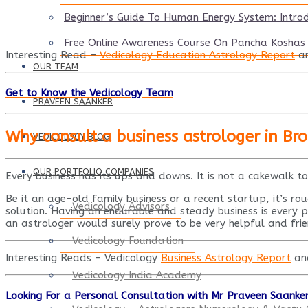
Beginner’s Guide To Human Energy System: Intro
Free Online Awareness Course On Pancha Koshas
Interesting Read –
Vedicology Education Astrology Report
a
OUR TEAM
Get to Know the Vedicology Team
PRAVEEN SAANKER
Why consult a business astrologer in Br
VEDICOLOGY BLOG
OUR PORTFOLIO COMPANIES
Every business has its ups and downs. It is not a cakewalk t
Be it an age-old family business or a recent startup, it’s ro
Vedicology Advisors
solution. Having an endurable and steady business is every pe
an astrologer would surely prove to be very helpful and frie
Vedicology Foundation
Interesting Reads – Vedicology
Business Astrology Report
a
Vedicology India Academy
Looking For a Personal Consultation with Mr Praveen Saanke