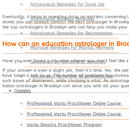
Astrological Remedies For Good Job
Eventually, it helps in revealing data on matters concerning l
Astrological Business Remedies
alone; you can always contact the
best astrologer in Brookl
the
top astrologers in Brooklyn
who can help you make your f
Astrological Remedies For Relationships
How can an education astrologer in Bro
Marriage Remedies For Marital Harmony
Have you ever faced a situation wherein you don’t feel like 
Gemstones as Astrological Remedies
If your answer is even a slight yes, then it’s time. Yes, the p
have taken a toll on us. The number of problems has increase
Astrological Gemstone Recommendation
such issues of disinterest, while studying is vital. An astrolo
Indian astrologer in Brooklyn can serve you with all your quer
TRAINING
Professional Vastu Practitioner Online Course
Professional Vastu Practitioner Online Course
Vastu Shastra Practitioner Program