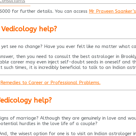
Consultants
00 for further details. You can access
Mr Praveen Saanker’s P
 Vedicology help?
 yet see no change? Have you ever felt like no matter what c
answer, then you need to consult the best astrologer in Brook
stable career may even inject self-doubt seeds in oneself and 
 such times, it is incredibly beneficial to talk to an Indian ast
d
Remedies to Career or Professional Problems.
Vedicology help?
igns of marriage? Although they are genuinely in love and woul
otential hurdles in the love life of a couple?
And, the wisest option for one is to visit an Indian astrologer