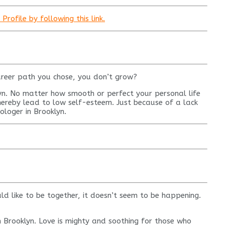
rofile by following this link.
areer path you chose, you don’t grow?
lyn. No matter how smooth or perfect your personal life
thereby lead to low self-esteem. Just because of a lack
rologer in Brooklyn.
d like to be together, it doesn’t seem to be happening.
 in Brooklyn. Love is mighty and soothing for those who