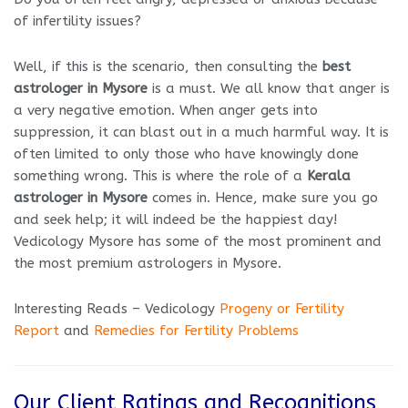
of infertility issues?
Well, if this is the scenario, then consulting the
best
astrologer in Mysore
is a must. We all know that anger is
a very negative emotion. When anger gets into
suppression, it can blast out in a much harmful way. It is
often limited to only those who have knowingly done
something wrong. This is where the role of a
Kerala
astrologer in Mysore
comes in. Hence, make sure you go
and seek help; it will indeed be the happiest day!
Vedicology Mysore has some of the most prominent and
the most premium astrologers in Mysore.
Interesting Reads – Vedicology
Progeny or Fertility
Report
and
Remedies for Fertility Problems
Our Client Ratings and Recognitions