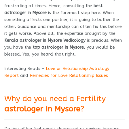
frustrating at times. Hence, consulting the
best
astrologer in Mysore
is the foremost step here. When
something affects one partner, it is going to bother the
other. Guidance and mentorship can often fix this before
it gets worse. Above all, the expertise brought by the
Kerala astrologer in Mysore Vedicology
is precious. When
you have the
top astrologer in Mysore
, you would be
blessed. Yes, you heard that right.
Interesting Reads –
Love or Relationship Astrology
Report
and
Remedies for Love Relationship Issues
Why do you need a Fertility
astrologer in Mysore
?
Do you often feel angry, depressed or anxious because