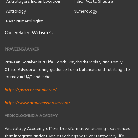
Astrologers Indian Location
Indian Vastu Shastra
Astrology
Numerology
Best Numerologist
Our Related Website's
PRAVEENSAANKER
Praveen Saanker is a Life Coach, Psychotherapist, and Family
Office Advisoroffering guidance for a balanced and fulfilling life
journey in UAE and India.
https://praveensaanker.ae/
https://www.praveensaanker.com/
VEDICOLOGYINDIA ACADEMY
Vedicology Academy offers transformative learning experiences
that integrate ancient Vedic teachings with contemporary life