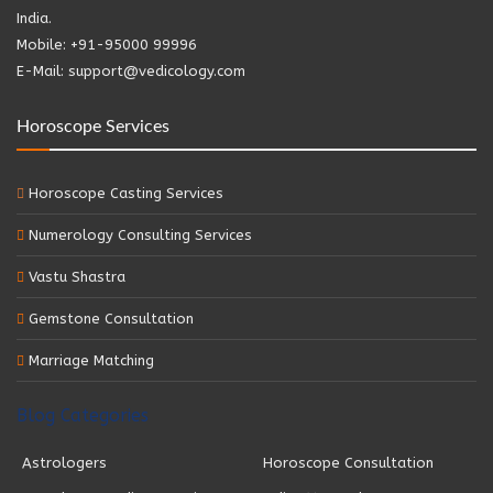
India.
Mobile: +91-95000 99996
E-Mail: support@vedicology.com
Horoscope Services
Horoscope Casting Services
Numerology Consulting Services
Vastu Shastra
Gemstone Consultation
Marriage Matching
Blog Categories
Astrologers
Horoscope Consultation