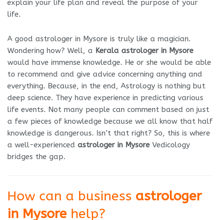
explain your life plan and reveal the purpose of your
life.
A good astrologer in Mysore is truly like a magician.
Wondering how? Well, a
Kerala astrologer in Mysore
would have immense knowledge. He or she would be able
to recommend and give advice concerning anything and
everything. Because, in the end, Astrology is nothing but
deep science. They have experience in predicting various
life events. Not many people can comment based on just
a few pieces of knowledge because we all know that half
knowledge is dangerous. Isn’t that right? So, this is where
a well-experienced
astrologer in Mysore
Vedicology
bridges the gap.
How can a business
astrologer
in Mysore
help?