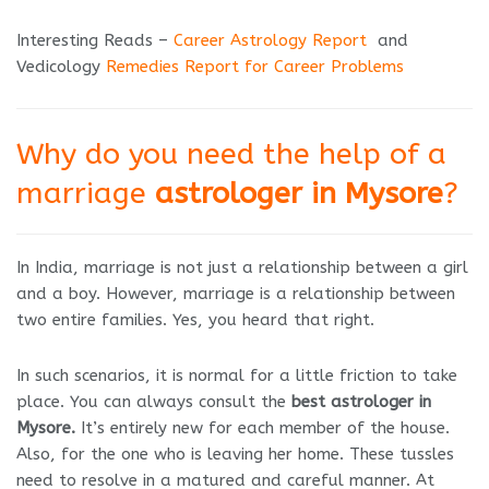
Interesting Reads –
Career Astrology Report
and
Vedicology
Remedies Report for Career Problems
Why do you need the help of a
marriage
astrologer in Mysore
?
In India, marriage is not just a relationship between a girl
and a boy. However, marriage is a relationship between
two entire families. Yes, you heard that right.
In such scenarios, it is normal for a little friction to take
place. You can always consult the
best astrologer in
Mysore.
It’s entirely new for each member of the house.
Also, for the one who is leaving her home. These tussles
need to resolve in a matured and careful manner. At