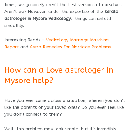
times, we genuinely aren’t the best versions of ourselves.
Aren’t we? However, under the expertise of the
Kerala
astrologer in Mysore Vedicology,
things can unfold
smoothly.
Interesting Reads –
Vedicology Marriage Matching
Report
and
Astro Remedies for Marriage Problems
How can a Love astrologer in
Mysore help?
Have you ever come across a situation, wherein you don’t
like the parents of your loved ones? Do you ever feel like
you don’t connect to them?
Well, this problem may look simple, but it’s incredibly