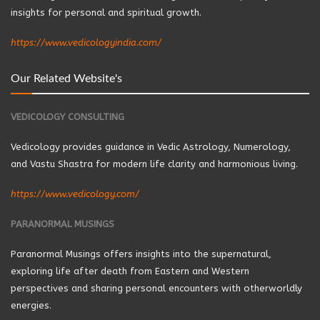
insights for personal and spiritual growth.
https://www.vedicologyindia.com/
Our Related Website's
VEDICOLOGY CONSULTING
Vedicology provides guidance in Vedic Astrology, Numerology,
and Vastu Shastra for modern life clarity and harmonious living.
https://www.vedicology.com/
PARANORMAL MUSINGS
Paranormal Musings offers insights into the supernatural,
exploring life after death from Eastern and Western
perspectives and sharing personal encounters with otherworldly
energies.