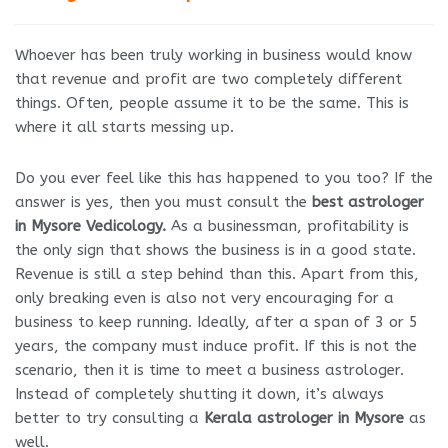
Whoever has been truly working in business would know
that revenue and profit are two completely different
things. Often, people assume it to be the same. This is
where it all starts messing up.
Do you ever feel like this has happened to you too? If the
answer is yes, then you must consult the
best astrologer
in Mysore Vedicology.
As a businessman, profitability is
the only sign that shows the business is in a good state.
Revenue is still a step behind than this. Apart from this,
only breaking even is also not very encouraging for a
business to keep running. Ideally, after a span of 3 or 5
years, the company must induce profit. If this is not the
scenario, then it is time to meet a business astrologer.
Instead of completely shutting it down, it’s always
better to try consulting a
Kerala astrologer in Mysore
as
well.