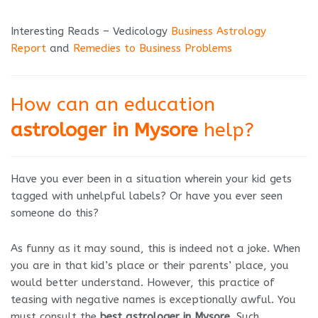
Interesting Reads – Vedicology
Business Astrology
Report
and
Remedies to Business Problems
How can an education
astrologer in Mysore
help?
Have you ever been in a situation wherein your kid gets
tagged with unhelpful labels? Or have you ever seen
someone do this?
As funny as it may sound, this is indeed not a joke. When
you are in that kid’s place or their parents’ place, you
would better understand. However, this practice of
teasing with negative names is exceptionally awful. You
must consult the
best astrologer in Mysore
. Such