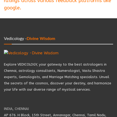
ratings across various feedback platforms like
google.
Vedicology -
Divine Wisdom
Explore VEDICOLOGY, your gateway to the best astrologers in
Chennai, astrology consultants, Numerologist, Vastu Shastra
experts, Gemologists, and Marriage Matching specialists. Unveil
the secrets of the cosmos, discover your destiny, and harmonize
your life with our diverse range of mystical services.
INDIA, CHENNAI
AP 676. H Block, 15th Street, Annanagar, Chennai, Tamil Nadu,