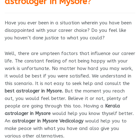
astrologer in Mysore
?
Have you ever been in a situation wherein you have been
disappointed with your career choice? Do you feel like
you haven’t done justice to what you could?
Well, there are umpteen factors that influence our career
life. The constant feeling of not being happy with your
work is unfortunate. No matter how hard you may work,
it would be best if you were satisfied. We understand in
this scenario. It is not easy to seek help and consult the
best astrologer in Mysore.
But the moment you reach
out, you would feel better. Believe it or not, plenty of
people are going through this too. Having a
Kerala
astrologer in Mysore
would help you know thyself better.
An
astrologer in Mysore Vedicology
would help you to
make peace with what you have and also give you
various other alternatives.