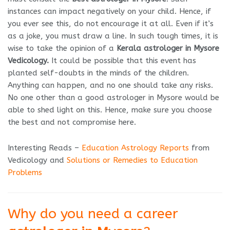
instances can impact negatively on your child. Hence, if
you ever see this, do not encourage it at all. Even if it’s
as a joke, you must draw a line. In such tough times, it is
wise to take the opinion of a
Kerala astrologer in Mysore
Vedicology.
It could be possible that this event has
planted self-doubts in the minds of the children.
Anything can happen, and no one should take any risks.
No one other than a good astrologer in Mysore would be
able to shed light on this. Hence, make sure you choose
the best and not compromise here.
Interesting Reads –
Education Astrology Reports
from
Vedicology and
Solutions or Remedies to Education
Problems
Why do you need a career