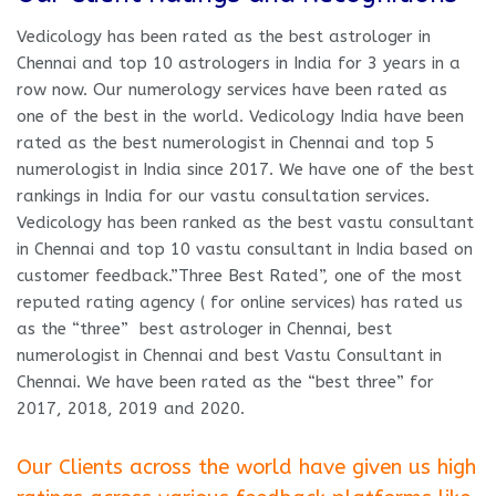
Vedicology has been rated as the best astrologer in
Chennai and top 10 astrologers in India for 3 years in a
row now. Our numerology services have been rated as
one of the best in the world. Vedicology India have been
rated as the best numerologist in Chennai and top 5
numerologist in India since 2017. We have one of the best
rankings in India for our vastu consultation services.
Vedicology has been ranked as the best vastu consultant
in Chennai and top 10 vastu consultant in India based on
customer feedback.”Three Best Rated”, one of the most
reputed rating agency ( for online services) has rated us
as the “three” best astrologer in Chennai, best
numerologist in Chennai and best Vastu Consultant in
Chennai. We have been rated as the “best three” for
2017, 2018, 2019 and 2020.
Our Clients across the world have given us high