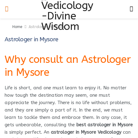
Home
Astrologer in Mysore
Astrologer in Mysore
Why consult an Astrologer
in Mysore
Life is short, and one must learn to enjoy it. No matter
how tough the destination may seem, one must
appreciate the journey. There is no life without problems,
and they are simply a part of it. In the end, we must
learn to tackle them and embrace them. In any case, it
gets unbearable, consulting the
best astrologer in Mysore
is simply perfect. An
astrologer in Mysore Vedicology
can