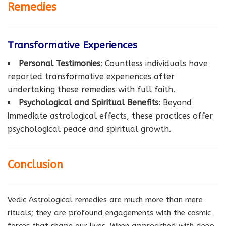
Remedies
Transformative Experiences
Personal Testimonies
: Countless individuals have
reported transformative experiences after
undertaking these remedies with full faith.
Psychological and Spiritual Benefits
: Beyond
immediate astrological effects, these practices offer
psychological peace and spiritual growth.
Conclusion
Vedic Astrological remedies are much more than mere
rituals; they are profound engagements with the cosmic
forces that shape our lives. When approached with deep