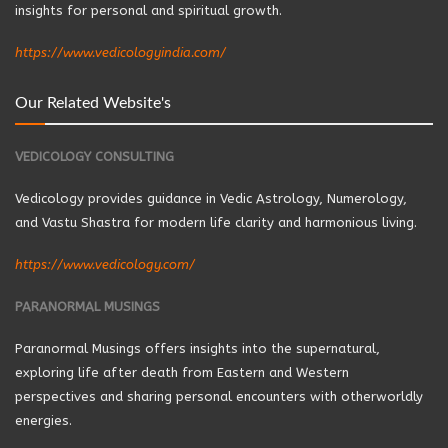
insights for personal and spiritual growth.
https://www.vedicologyindia.com/
Our Related Website's
VEDICOLOGY CONSULTING
Vedicology provides guidance in Vedic Astrology, Numerology,
and Vastu Shastra for modern life clarity and harmonious living.
https://www.vedicology.com/
PARANORMAL MUSINGS
Paranormal Musings offers insights into the supernatural,
exploring life after death from Eastern and Western
perspectives and sharing personal encounters with otherworldly
energies.