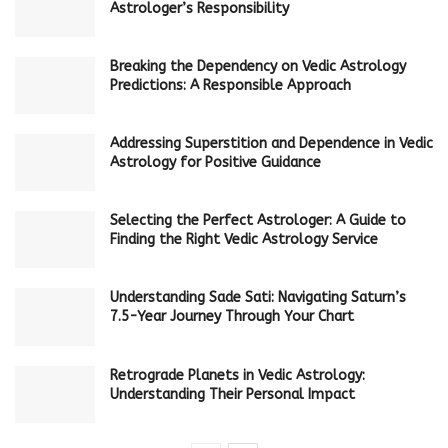
Astrologer’s Responsibility
Breaking the Dependency on Vedic Astrology
Predictions: A Responsible Approach
Addressing Superstition and Dependence in Vedic
Astrology for Positive Guidance
Selecting the Perfect Astrologer: A Guide to
Finding the Right Vedic Astrology Service
Understanding Sade Sati: Navigating Saturn’s
7.5-Year Journey Through Your Chart
Retrograde Planets in Vedic Astrology:
Understanding Their Personal Impact