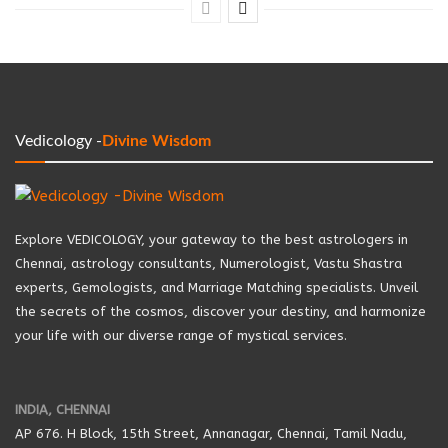
Vedicology -
Divine Wisdom
Explore VEDICOLOGY, your gateway to the best astrologers in
Chennai, astrology consultants, Numerologist, Vastu Shastra
experts, Gemologists, and Marriage Matching specialists. Unveil
the secrets of the cosmos, discover your destiny, and harmonize
your life with our diverse range of mystical services.
INDIA, CHENNAI
AP 676. H Block, 15th Street, Annanagar, Chennai, Tamil Nadu,