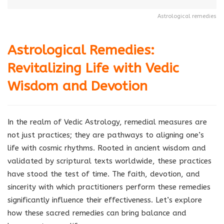
Astrological remedies
Astrological Remedies:
Revitalizing Life with Vedic
Wisdom and Devotion
In the realm of Vedic Astrology, remedial measures are
not just practices; they are pathways to aligning one’s
life with cosmic rhythms. Rooted in ancient wisdom and
validated by scriptural texts worldwide, these practices
have stood the test of time. The faith, devotion, and
sincerity with which practitioners perform these remedies
significantly influence their effectiveness. Let’s explore
how these sacred remedies can bring balance and