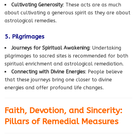
Cultivating Generosity
: These acts are as much
about cultivating a generous spirit as they are about
astrological remedies.
5. Pilgrimages
Journeys for Spiritual Awakening
: Undertaking
pilgrimages to sacred sites is recommended for both
spiritual enrichment and astrological remediation.
Connecting with Divine Energies
: People believe
that these journeys bring one closer to divine
energies and offer profound life changes.
Faith, Devotion, and Sincerity:
Pillars of Remedial Measures