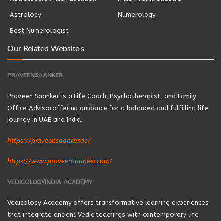
Astrology
Numerology
Best Numerologist
Our Related Website's
PRAVEENSAANKER
Praveen Saanker is a Life Coach, Psychotherapist, and Family
Office Advisoroffering guidance for a balanced and fulfilling life
journey in UAE and India.
https://praveensaanker.ae/
https://www.praveensaanker.com/
VEDICOLOGYINDIA ACADEMY
Vedicology Academy offers transformative learning experiences
that integrate ancient Vedic teachings with contemporary life