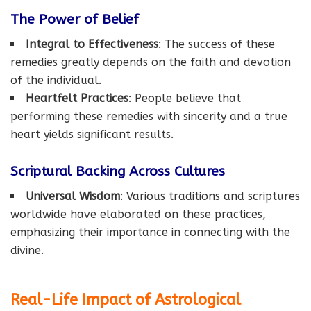
The Power of Belief
Integral to Effectiveness
: The success of these
remedies greatly depends on the faith and devotion
of the individual.
Heartfelt Practices
: People believe that
performing these remedies with sincerity and a true
heart yields significant results.
Scriptural Backing Across Cultures
Universal Wisdom
: Various traditions and scriptures
worldwide have elaborated on these practices,
emphasizing their importance in connecting with the
divine.
Real-Life Impact of Astrological