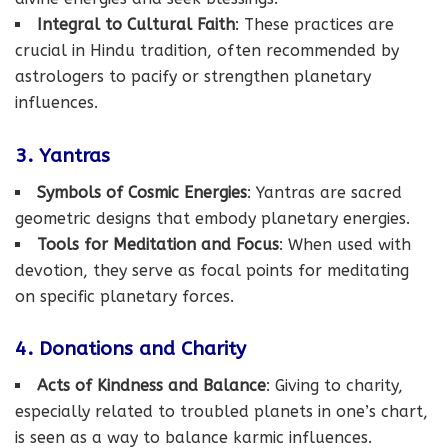
Integral to Cultural Faith
: These practices are
crucial in Hindu tradition, often recommended by
astrologers to pacify or strengthen planetary
influences.
3. Yantras
Symbols of Cosmic Energies
: Yantras are sacred
geometric designs that embody planetary energies.
Tools for Meditation and Focus
: When used with
devotion, they serve as focal points for meditating
on specific planetary forces.
4. Donations and Charity
Acts of Kindness and Balance
: Giving to charity,
especially related to troubled planets in one’s chart,
is seen as a way to balance karmic influences.