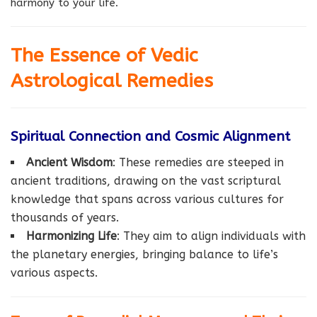
harmony to your life.
The Essence of Vedic
Astrological Remedies
Spiritual Connection and Cosmic Alignment
Ancient Wisdom
: These remedies are steeped in
ancient traditions, drawing on the vast scriptural
knowledge that spans across various cultures for
thousands of years.
Harmonizing Life
: They aim to align individuals with
the planetary energies, bringing balance to life’s
various aspects.