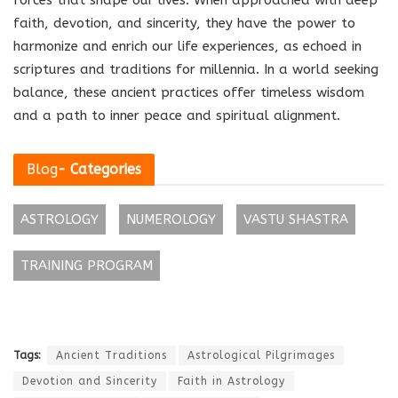
faith, devotion, and sincerity, they have the power to
harmonize and enrich our life experiences, as echoed in
scriptures and traditions for millennia. In a world seeking
balance, these ancient practices offer timeless wisdom
and a path to inner peace and spiritual alignment.
Blog
- Categories
ASTROLOGY
NUMEROLOGY
VASTU SHASTRA
TRAINING PROGRAM
Tags:
Ancient Traditions
Astrological Pilgrimages
Devotion and Sincerity
Faith in Astrology