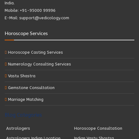
India.
Mobile: +91-95000 99996
E-Mail: support@vedicology.com
Horoscope Services
Horoscope Casting Services
Numerology Consulting Services
Vastu Shastra
Gemstone Consultation
Marriage Matching
Blog Categories
Astrologers
Horoscope Consultation
Astrologers Indian Location
Indian Vastu Shastra