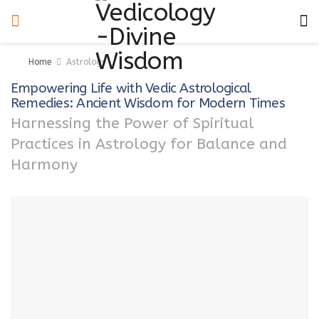
Home
Astrology
Empowering Life with Vedic Astrological
Remedies: Ancient Wisdom for Modern Times
Harnessing the Power of Spiritual
Practices in Astrology for Balance and
Harmony