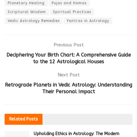
Planetary Healing
Pujas and Homas
Scriptural Wisdom
Spiritual Practices
Vedic Astrology Remedies
Yantras in Astrology
Previous Post
Deciphering Your Birth Chart: A Comprehensive Guide
to the 12 Astrological Houses
Next Post
Retrograde Planets in Vedic Astrology: Understanding
Their Personal Impact
Related
Posts
Upholding Ethics in Astrology: The Modern