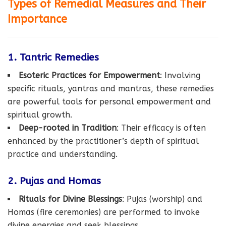
Types of Remedial Measures and Their
Importance
1. Tantric Remedies
Esoteric Practices for Empowerment
: Involving
specific rituals, yantras and mantras, these remedies
are powerful tools for personal empowerment and
spiritual growth.
Deep-rooted in Tradition
: Their efficacy is often
enhanced by the practitioner’s depth of spiritual
practice and understanding.
2. Pujas and Homas
Rituals for Divine Blessings
: Pujas (worship) and
Homas (fire ceremonies) are performed to invoke
divine energies and seek blessings.