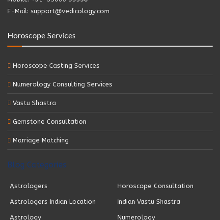
E-Mail: support@vedicology.com
Horoscope Services
Horoscope Casting Services
Numerology Consulting Services
Vastu Shastra
Gemstone Consultation
Marriage Matching
Blog Categories
Astrologers
Horoscope Consultation
Astrologers Indian Location
Indian Vastu Shastra
Astrology
Numerology