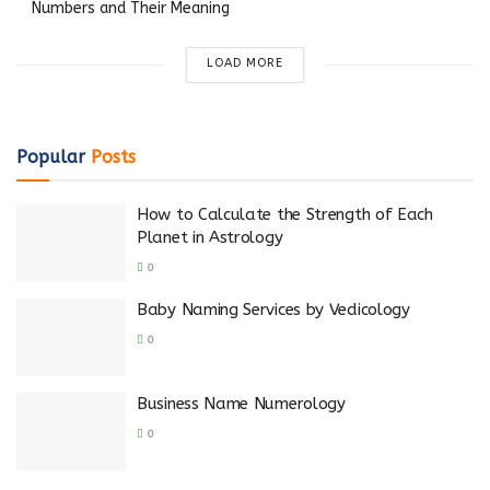
Numbers and Their Meaning
LOAD MORE
Popular
Posts
How to Calculate the Strength of Each
Planet in Astrology
0
Baby Naming Services by Vedicology
0
Business Name Numerology
0