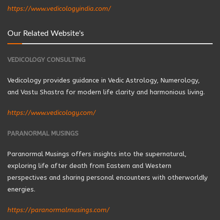
https://www.vedicologyindia.com/
Our Related Website's
VEDICOLOGY CONSULTING
Vedicology provides guidance in Vedic Astrology, Numerology,
and Vastu Shastra for modern life clarity and harmonious living.
https://www.vedicology.com/
PARANORMAL MUSINGS
Paranormal Musings offers insights into the supernatural,
exploring life after death from Eastern and Western
perspectives and sharing personal encounters with otherworldly
energies.
https://paranormalmusings.com/