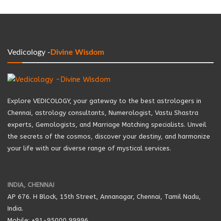
Vedicology -
Divine Wisdom
Explore VEDICOLOGY, your gateway to the best astrologers in
Chennai, astrology consultants, Numerologist, Vastu Shastra
experts, Gemologists, and Marriage Matching specialists. Unveil
the secrets of the cosmos, discover your destiny, and harmonize
your life with our diverse range of mystical services.
INDIA, CHENNAI
AP 676. H Block, 15th Street, Annanagar, Chennai, Tamil Nadu,
India.
Mobile: +91-95000 99996