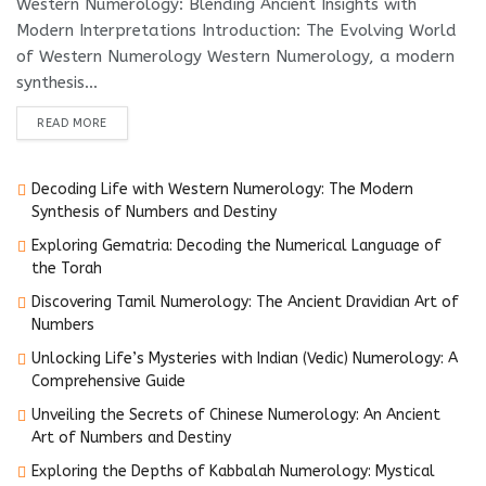
Western Numerology: Blending Ancient Insights with
Modern Interpretations Introduction: The Evolving World
of Western Numerology Western Numerology, a modern
synthesis...
DETAILS
READ MORE
Decoding Life with Western Numerology: The Modern
Synthesis of Numbers and Destiny
Exploring Gematria: Decoding the Numerical Language of
the Torah
Discovering Tamil Numerology: The Ancient Dravidian Art of
Numbers
Unlocking Life’s Mysteries with Indian (Vedic) Numerology: A
Comprehensive Guide
Unveiling the Secrets of Chinese Numerology: An Ancient
Art of Numbers and Destiny
Exploring the Depths of Kabbalah Numerology: Mystical