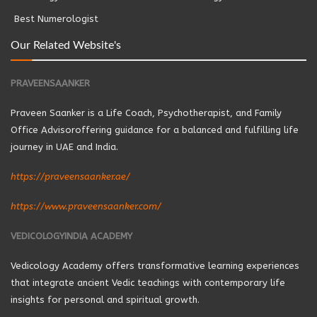
Best Numerologist
Our Related Website's
PRAVEENSAANKER
Praveen Saanker is a Life Coach, Psychotherapist, and Family
Office Advisoroffering guidance for a balanced and fulfilling life
journey in UAE and India.
https://praveensaanker.ae/
https://www.praveensaanker.com/
VEDICOLOGYINDIA ACADEMY
Vedicology Academy offers transformative learning experiences
that integrate ancient Vedic teachings with contemporary life
insights for personal and spiritual growth.