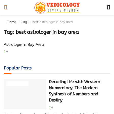
Home
Tag
best astrologer in bay area
Tag:
best astrologer in bay area
Astrologer in Bay Area
0
Popular Posts
Decoding Life with Western
NUMEROLOGY
Numerology: The Modern
Synthesis of Numbers and
Destiny
0