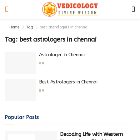
Home
Tag
best astrologers in chennai
Tag:
best astrologers in chennai
Astrologer In Chennai
0
Best Astrologers in Chennai
0
Popular Posts
Decoding Life with Western
NUMEROLOGY