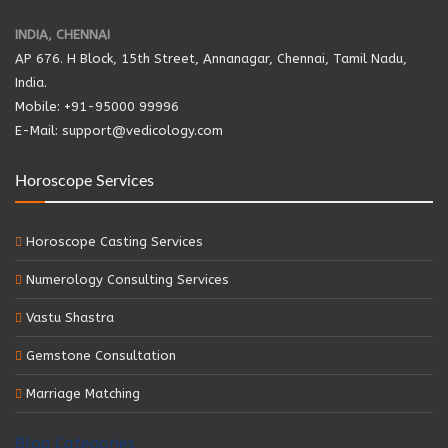
INDIA, CHENNAI
AP 676. H Block, 15th Street, Annanagar, Chennai, Tamil Nadu,
India.
Mobile: +91-95000 99996
E-Mail: support@vedicology.com
Horoscope Services
Horoscope Casting Services
Numerology Consulting Services
Vastu Shastra
Gemstone Consultation
Marriage Matching
Blog Categories