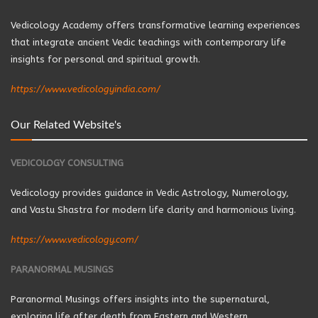
Vedicology Academy offers transformative learning experiences
that integrate ancient Vedic teachings with contemporary life
insights for personal and spiritual growth.
https://www.vedicologyindia.com/
Our Related Website's
VEDICOLOGY CONSULTING
Vedicology provides guidance in Vedic Astrology, Numerology,
and Vastu Shastra for modern life clarity and harmonious living.
https://www.vedicology.com/
PARANORMAL MUSINGS
Paranormal Musings offers insights into the supernatural,
exploring life after death from Eastern and Western