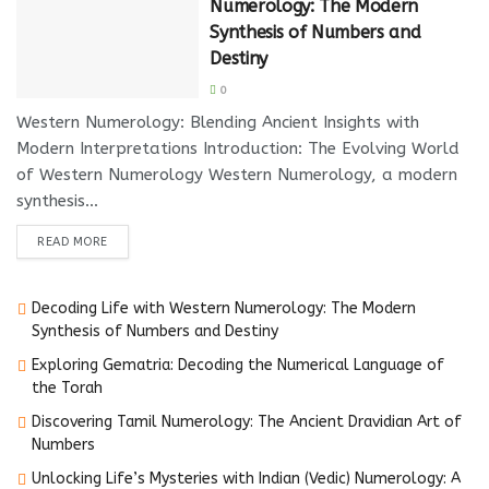
Numerology: The Modern
Synthesis of Numbers and
Destiny
0
Western Numerology: Blending Ancient Insights with
Modern Interpretations Introduction: The Evolving World
of Western Numerology Western Numerology, a modern
synthesis...
DETAILS
READ MORE
Decoding Life with Western Numerology: The Modern
Synthesis of Numbers and Destiny
Exploring Gematria: Decoding the Numerical Language of
the Torah
Discovering Tamil Numerology: The Ancient Dravidian Art of
Numbers
Unlocking Life’s Mysteries with Indian (Vedic) Numerology: A