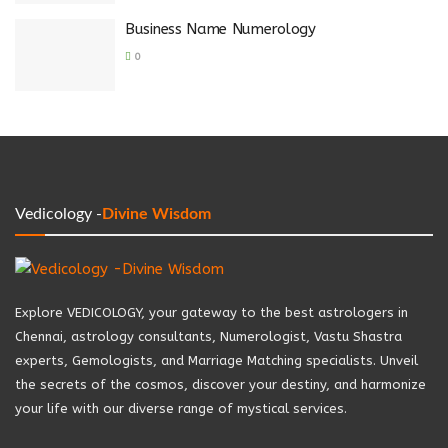
Business Name Numerology
0
Vedicology -
Divine Wisdom
Explore VEDICOLOGY, your gateway to the best astrologers in
Chennai, astrology consultants, Numerologist, Vastu Shastra
experts, Gemologists, and Marriage Matching specialists. Unveil
the secrets of the cosmos, discover your destiny, and harmonize
your life with our diverse range of mystical services.