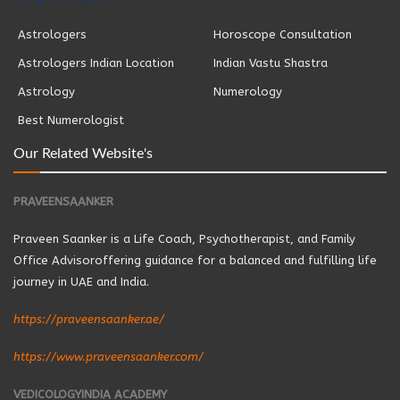
Astrologers
Horoscope Consultation
Astrologers Indian Location
Indian Vastu Shastra
Astrology
Numerology
Best Numerologist
Our Related Website's
PRAVEENSAANKER
Praveen Saanker is a Life Coach, Psychotherapist, and Family
Office Advisoroffering guidance for a balanced and fulfilling life
journey in UAE and India.
https://praveensaanker.ae/
https://www.praveensaanker.com/
VEDICOLOGYINDIA ACADEMY