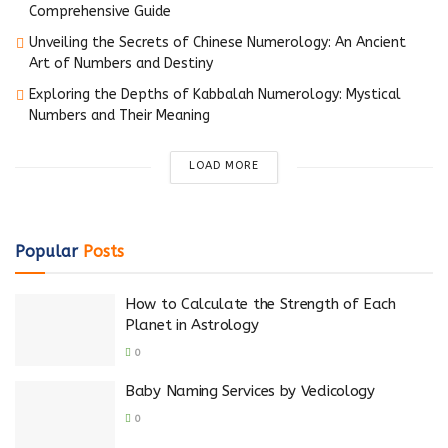
Comprehensive Guide
Unveiling the Secrets of Chinese Numerology: An Ancient
Art of Numbers and Destiny
Exploring the Depths of Kabbalah Numerology: Mystical
Numbers and Their Meaning
LOAD MORE
Popular
Posts
How to Calculate the Strength of Each
Planet in Astrology
0
Baby Naming Services by Vedicology
0