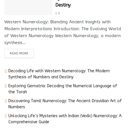
Destiny
0
Western Numerology: Blending Ancient Insights with
Modern Interpretations Introduction: The Evolving World
of Western Numerology Western Numerology, a modern
synthesis...
DETAILS
READ MORE
Decoding Life with Western Numerology: The Modern
Synthesis of Numbers and Destiny
Exploring Gematria: Decoding the Numerical Language of
the Torah
Discovering Tamil Numerology: The Ancient Dravidian Art of
Numbers
Unlocking Life’s Mysteries with Indian (Vedic) Numerology: A
Comprehensive Guide