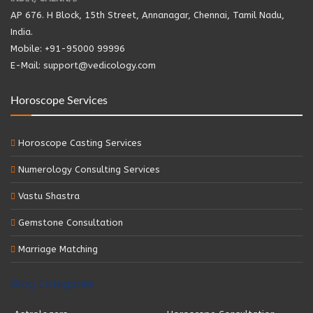
AP 676. H Block, 15th Street, Annanagar, Chennai, Tamil Nadu,
India.
Mobile: +91-95000 99996
E-Mail: support@vedicology.com
Horoscope Services
Horoscope Casting Services
Numerology Consulting Services
Vastu Shastra
Gemstone Consultation
Marriage Matching
Blog Categories