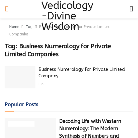
Home
Tag
Business Numerology for Private Limited
Companies
Tag:
Business Numerology for Private
Limited Companies
Business Numerology For Private Limited
Company
0
Popular Posts
Decoding Life with Western
NUMEROLOGY
Numerology: The Modern
Synthesis of Numbers and