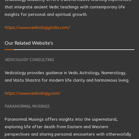
that integrate ancient Vedic teachings with contemporary life
insights for personal and spiritual growth.
https://www.vedicologyindia.com/
Our Related Website's
VEDICOLOGY CONSULTING
Vedicology provides guidance in Vedic Astrology, Numerology,
and Vastu Shastra for modern life clarity and harmonious living.
https://www.vedicology.com/
PARANORMAL MUSINGS
Paranormal Musings offers insights into the supernatural,
exploring life after death from Eastern and Western
perspectives and sharing personal encounters with otherworldly