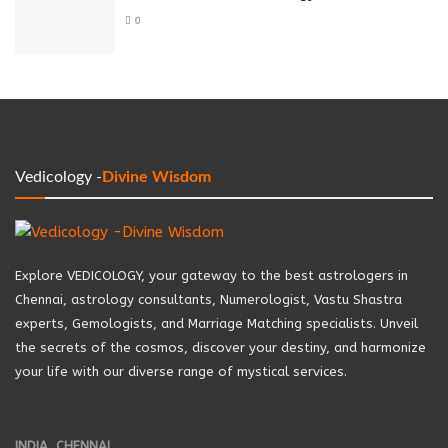
0
Vedicology -
Divine Wisdom
Explore VEDICOLOGY, your gateway to the best astrologers in
Chennai, astrology consultants, Numerologist, Vastu Shastra
experts, Gemologists, and Marriage Matching specialists. Unveil
the secrets of the cosmos, discover your destiny, and harmonize
your life with our diverse range of mystical services.
INDIA, CHENNAI