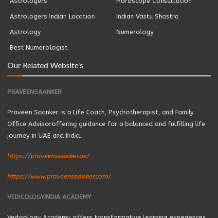
Astrologers
Horoscope Consultation
Astrologers Indian Location
Indian Vastu Shastra
Astrology
Numerology
Best Numerologist
Our Related Website's
PRAVEENSAANKER
Praveen Saanker is a Life Coach, Psychotherapist, and Family
Office Advisoroffering guidance for a balanced and fulfilling life
journey in UAE and India.
https://praveensaanker.ae/
https://www.praveensaanker.com/
VEDICOLOGYINDIA ACADEMY
Vedicology Academy offers transformative learning experiences