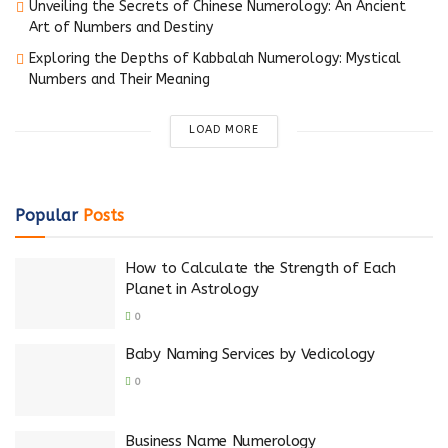
Unveiling the Secrets of Chinese Numerology: An Ancient
Art of Numbers and Destiny
Exploring the Depths of Kabbalah Numerology: Mystical
Numbers and Their Meaning
LOAD MORE
Popular
Posts
How to Calculate the Strength of Each
Planet in Astrology
0
Baby Naming Services by Vedicology
0
Business Name Numerology