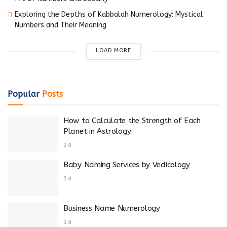
Exploring the Depths of Kabbalah Numerology: Mystical
Numbers and Their Meaning
LOAD MORE
Popular
Posts
How to Calculate the Strength of Each
Planet in Astrology
0
Baby Naming Services by Vedicology
0
Business Name Numerology
0