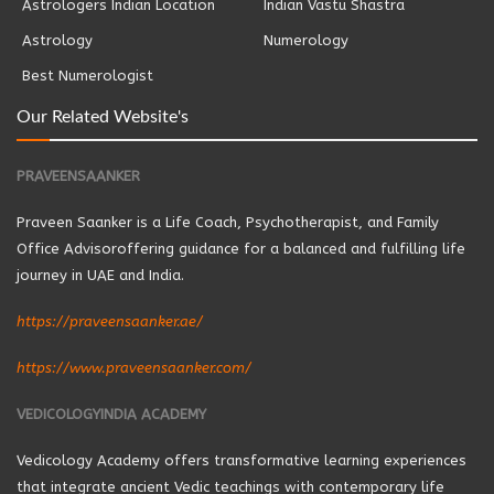
Astrologers Indian Location
Indian Vastu Shastra
Astrology
Numerology
Best Numerologist
Our Related Website's
PRAVEENSAANKER
Praveen Saanker is a Life Coach, Psychotherapist, and Family
Office Advisoroffering guidance for a balanced and fulfilling life
journey in UAE and India.
https://praveensaanker.ae/
https://www.praveensaanker.com/
VEDICOLOGYINDIA ACADEMY
Vedicology Academy offers transformative learning experiences
that integrate ancient Vedic teachings with contemporary life