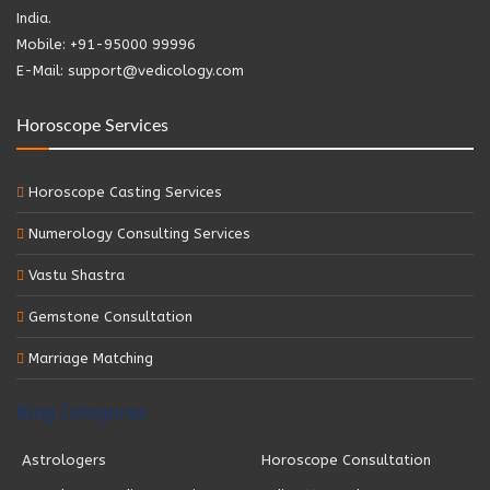
India.
Mobile: +91-95000 99996
E-Mail: support@vedicology.com
Horoscope Services
Horoscope Casting Services
Numerology Consulting Services
Vastu Shastra
Gemstone Consultation
Marriage Matching
Blog Categories
Astrologers
Horoscope Consultation