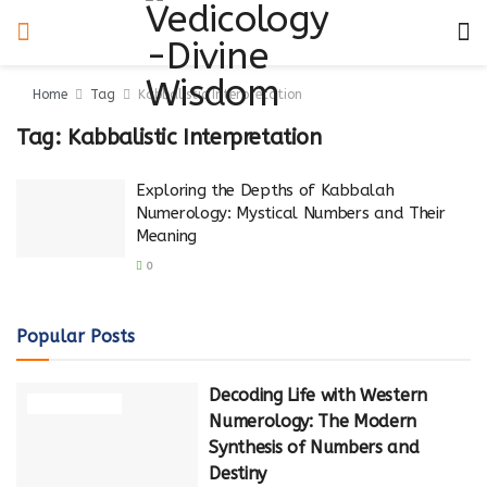
Home
Tag
Kabbalistic Interpretation
Tag:
Kabbalistic Interpretation
Exploring the Depths of Kabbalah
Numerology: Mystical Numbers and Their
Meaning
0
Popular Posts
Decoding Life with Western
NUMEROLOGY
Numerology: The Modern
Synthesis of Numbers and
Destiny