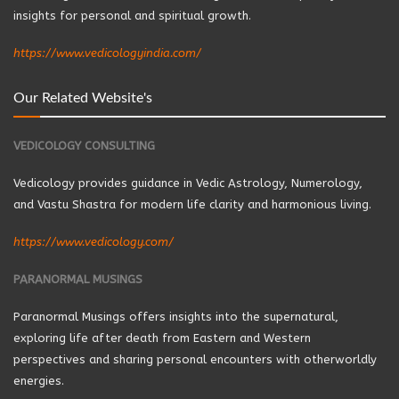
insights for personal and spiritual growth.
https://www.vedicologyindia.com/
Our Related Website's
VEDICOLOGY CONSULTING
Vedicology provides guidance in Vedic Astrology, Numerology,
and Vastu Shastra for modern life clarity and harmonious living.
https://www.vedicology.com/
PARANORMAL MUSINGS
Paranormal Musings offers insights into the supernatural,
exploring life after death from Eastern and Western
perspectives and sharing personal encounters with otherworldly
energies.