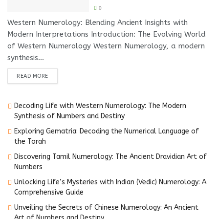
0
Western Numerology: Blending Ancient Insights with
Modern Interpretations Introduction: The Evolving World
of Western Numerology Western Numerology, a modern
synthesis...
DETAILS
READ MORE
Decoding Life with Western Numerology: The Modern
Synthesis of Numbers and Destiny
Exploring Gematria: Decoding the Numerical Language of
the Torah
Discovering Tamil Numerology: The Ancient Dravidian Art of
Numbers
Unlocking Life’s Mysteries with Indian (Vedic) Numerology: A
Comprehensive Guide
Unveiling the Secrets of Chinese Numerology: An Ancient
Art of Numbers and Destiny