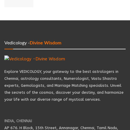
Vedicology -
Divine Wisdom
Explore VEDICOLOGY, your gateway to the best astrologers in
Chennai, astrology consultants, Numerologist, Vastu Shastra
experts, Gemologists, and Marriage Matching specialists. Unveil
the secrets of the cosmos, discover your destiny, and harmonize
your life with our diverse range of mystical services.
INDIA, CHENNAI
AP 676. H Block, 15th Street, Annanagar, Chennai, Tamil Nadu,