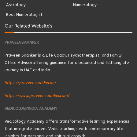
Astrology
Numerology
Best Numerologist
Our Related Website's
PRAVEENSAANKER
Praveen Saanker is a Life Coach, Psychotherapist, and Family
Office Advisoroffering guidance for a balanced and fulfilling life
journey in UAE and India.
https://praveensaanker.ae/
https://www.praveensaanker.com/
VEDICOLOGYINDIA ACADEMY
Vedicology Academy offers transformative learning experiences
that integrate ancient Vedic teachings with contemporary life
insights for personal and spiritual growth.