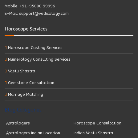
Mobile: +91-95000 99996
E-Mail: support@vedicology.com
Horoscope Services
Horoscope Casting Services
Numerology Consulting Services
Vastu Shastra
Gemstone Consultation
Marriage Matching
Blog Categories
Astrologers
Horoscope Consultation
Astrologers Indian Location
Indian Vastu Shastra