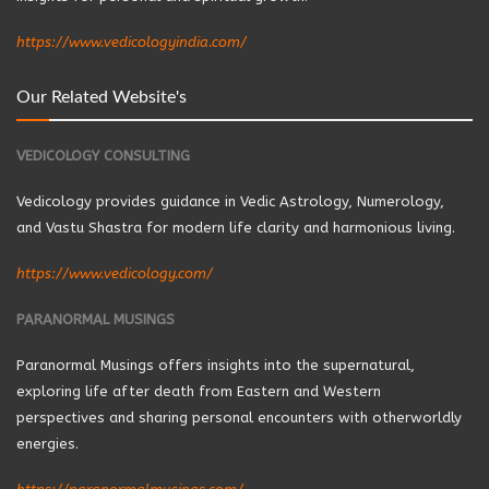
https://www.vedicologyindia.com/
Our Related Website's
VEDICOLOGY CONSULTING
Vedicology provides guidance in Vedic Astrology, Numerology,
and Vastu Shastra for modern life clarity and harmonious living.
https://www.vedicology.com/
PARANORMAL MUSINGS
Paranormal Musings offers insights into the supernatural,
exploring life after death from Eastern and Western
perspectives and sharing personal encounters with otherworldly
energies.