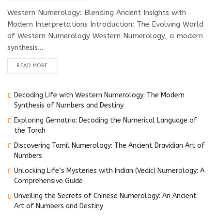
Western Numerology: Blending Ancient Insights with
Modern Interpretations Introduction: The Evolving World
of Western Numerology Western Numerology, a modern
synthesis...
DETAILS
READ MORE
Decoding Life with Western Numerology: The Modern
Synthesis of Numbers and Destiny
Exploring Gematria: Decoding the Numerical Language of
the Torah
Discovering Tamil Numerology: The Ancient Dravidian Art of
Numbers
Unlocking Life’s Mysteries with Indian (Vedic) Numerology: A
Comprehensive Guide
Unveiling the Secrets of Chinese Numerology: An Ancient
Art of Numbers and Destiny