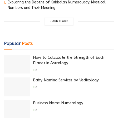
Exploring the Depths of Kabbalah Numerology: Mystical
Numbers and Their Meaning
LOAD MORE
Popular
Posts
How to Calculate the Strength of Each
Planet in Astrology
0
Baby Naming Services by Vedicology
0
Business Name Numerology
0