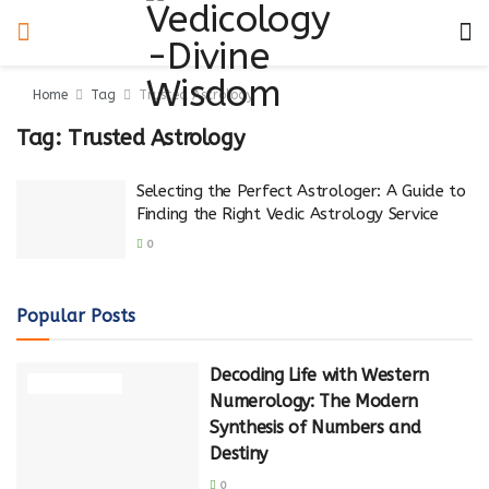
Home
Tag
Trusted Astrology
Tag:
Trusted Astrology
Selecting the Perfect Astrologer: A Guide to
Finding the Right Vedic Astrology Service
0
Popular Posts
Decoding Life with Western
NUMEROLOGY
Numerology: The Modern
Synthesis of Numbers and
Destiny
0