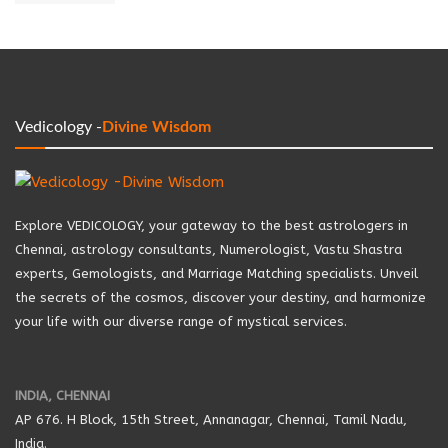
Vedicology -
Divine Wisdom
Explore VEDICOLOGY, your gateway to the best astrologers in
Chennai, astrology consultants, Numerologist, Vastu Shastra
experts, Gemologists, and Marriage Matching specialists. Unveil
the secrets of the cosmos, discover your destiny, and harmonize
your life with our diverse range of mystical services.
INDIA, CHENNAI
AP 676. H Block, 15th Street, Annanagar, Chennai, Tamil Nadu,
India.