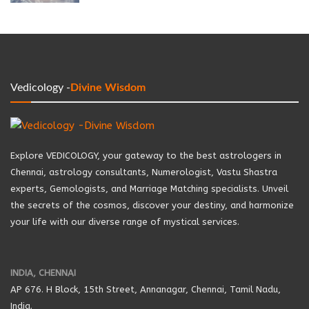
Vedicology -
Divine Wisdom
Explore VEDICOLOGY, your gateway to the best astrologers in
Chennai, astrology consultants, Numerologist, Vastu Shastra
experts, Gemologists, and Marriage Matching specialists. Unveil
the secrets of the cosmos, discover your destiny, and harmonize
your life with our diverse range of mystical services.
INDIA, CHENNAI
AP 676. H Block, 15th Street, Annanagar, Chennai, Tamil Nadu,
India.