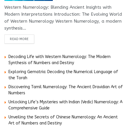
Western Numerology: Blending Ancient Insights with
Modern Interpretations Introduction: The Evolving World
of Western Numerology Western Numerology, a modern
synthesis...
DETAILS
READ MORE
Decoding Life with Western Numerology: The Modern
Synthesis of Numbers and Destiny
Exploring Gematria: Decoding the Numerical Language of
the Torah
Discovering Tamil Numerology: The Ancient Dravidian Art of
Numbers
Unlocking Life’s Mysteries with Indian (Vedic) Numerology: A
Comprehensive Guide
Unveiling the Secrets of Chinese Numerology: An Ancient
Art of Numbers and Destiny