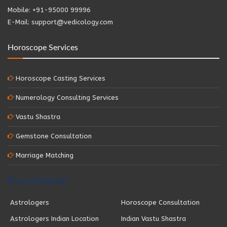
Mobile: +91-95000 99996
E-Mail: support@vedicology.com
Horoscope Services
Horoscope Casting Services
Numerology Consulting Services
Vastu Shastra
Gemstone Consultation
Marriage Matching
Blog Categories
Astrologers
Horoscope Consultation
Astrologers Indian Location
Indian Vastu Shastra