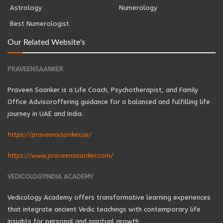
Astrology
Numerology
Best Numerologist
Our Related Website's
PRAVEENSAANKER
Praveen Saanker is a Life Coach, Psychotherapist, and Family
Office Advisoroffering guidance for a balanced and fulfilling life
journey in UAE and India.
https://praveensaanker.ae/
https://www.praveensaanker.com/
VEDICOLOGYINDIA ACADEMY
Vedicology Academy offers transformative learning experiences
that integrate ancient Vedic teachings with contemporary life
insights for personal and spiritual growth.