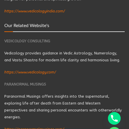
https://www.vedicologyindia.com/
Our Related Website's
VEDICOLOGY CONSULTING
Vedicology provides guidance in Vedic Astrology, Numerology,
and Vastu Shastra for modern life clarity and harmonious living.
https://www.vedicology.com/
PARANORMAL MUSINGS
Paranormal Musings offers insights into the supernatural,
exploring life after death from Eastern and Western
perspectives and sharing personal encounters with otherworldly
energies.