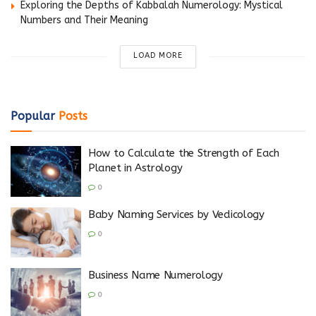
Exploring the Depths of Kabbalah Numerology: Mystical
Numbers and Their Meaning
LOAD MORE
Popular
Posts
How to Calculate the Strength of Each
Planet in Astrology
0
Baby Naming Services by Vedicology
0
Business Name Numerology
0