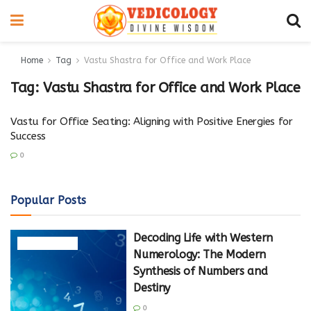
Home
Tag
Vastu Shastra for Office and Work Place
Tag:
Vastu Shastra for Office and Work Place
Vastu for Office Seating: Aligning with Positive Energies for
Success
0
Popular Posts
Decoding Life with Western
NUMEROLOGY
Numerology: The Modern
Synthesis of Numbers and
Destiny
0