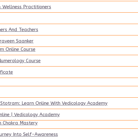
 Wellness Practitioners
ners And Teachers
Praveen Saanker
m Online Course
 Numerology Course
ficate
 Stotram: Learn Online With Vedicology Academy
line | Vedicology Academy
n Chakra Mastery
urney Into Self-Awareness