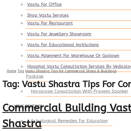
Vastu For Office
Shop Vastu Services
Vastu For Restaurant
Vastu For Jewellery Showroom
Vastu For Educational Institutions
Vastu Alignment For Warehouse Or Godown
Hospital Vastu Consultation Services By Vedicol
Home
Tag
Vastu Shastra Tips For Commercial Shops & Buildings
Package
Tag:
Vastu Shastra Tips For Co
Horoscope Consultation With Praveen Saanker
Commercial Building Vast
VEDIC REMEDIES
Shastra
Astrological Remedies for Education