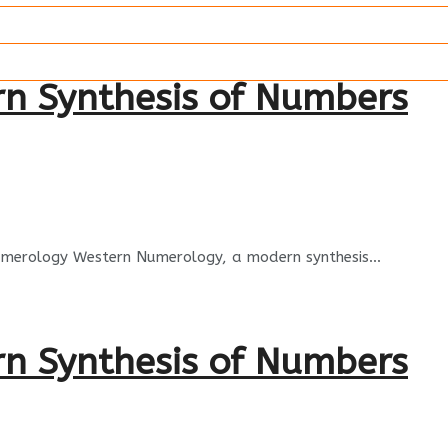
rn Synthesis of Numbers
Numerology Western Numerology, a modern synthesis...
rn Synthesis of Numbers