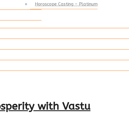
Horoscope Casting – Platinum
sperity with Vastu