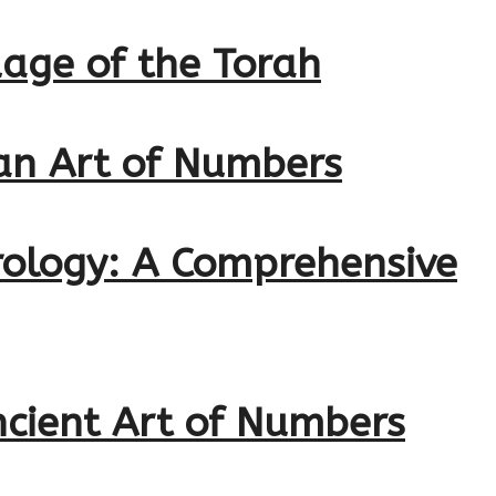
age of the Torah
ian Art of Numbers
erology: A Comprehensive
ncient Art of Numbers