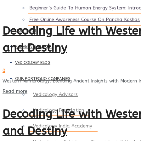
Beginner’s Guide To Human Energy System: Intro
Free Online Awareness Course On Pancha Koshas
Decoding Life with West
OUR TEAM
and Destiny
PRAVEEN SAANKER
VEDICOLOGY BLOG
0
OUR PORTFOLIO COMPANIES
Western Numerology: Blending Ancient Insights with Modern 
Details
Read more
Vedicology Advisors
Decoding Life with West
Vedicology Foundation
Vedicology India Academy
and Destiny