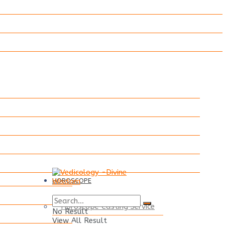
HOROSCOPE
Horoscope Casting Service
No Result
View All Result