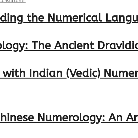
Consultants
oding the Numerical Langu
logy: The Ancient Dravid
s with Indian (Vedic) Num
 Chinese Numerology: An A