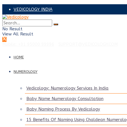
VEDICOLOGY INDIA
VEDICOLOGY ADVISORS
No Result
PRAVEEN SAANKER – UAE
View All Result
Mobile: +91 95000 99996
|
SUPPORT@VEDICOLOGY.COM
HOME
NUMEROLOGY
Vedicology: Numerology Services In India
Baby Name Numerology Consultation
Baby Naming Process By Vedicology
15 Benefits Of Naming Using Chaldean Numerolo