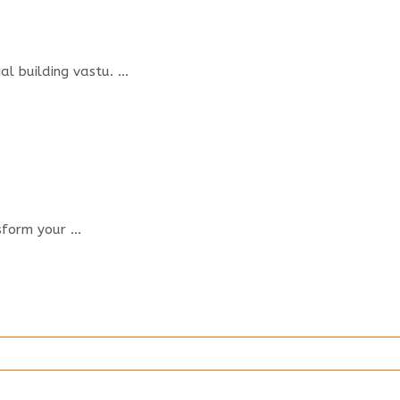
 building vastu. ...
form your ...