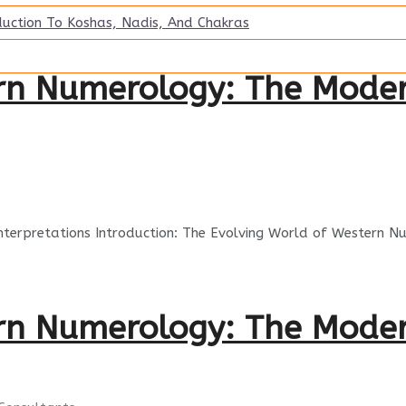
duction To Koshas, Nadis, And Chakras
ern Numerology: The Mode
Interpretations Introduction: The Evolving World of Western 
ern Numerology: The Mode