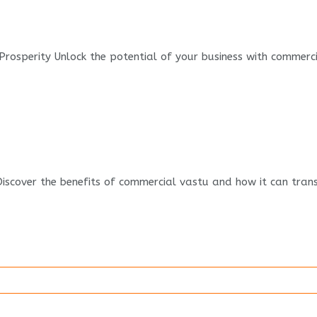
rosperity Unlock the potential of your business with commercial
iscover the benefits of commercial vastu and how it can trans