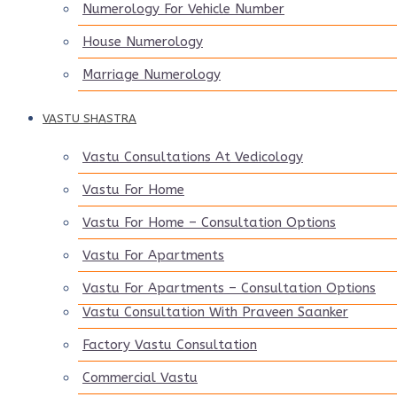
Numerology For Vehicle Number
House Numerology
Marriage Numerology
VASTU SHASTRA
Vastu Consultations At Vedicology
Vastu For Home
Vastu For Home – Consultation Options
Vastu For Apartments
Vastu For Apartments – Consultation Options
Vastu Consultation With Praveen Saanker
Factory Vastu Consultation
Commercial Vastu