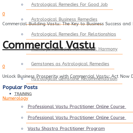
Astrological Remedies For Good Job
0
Astrological Business Remedies
Commercial Building Vastu: The Key to Business Success and P
Astrological Remedies For Relationships
Commercial Vastu
Marriage Remedies For Marital Harmony
Gemstones as Astrological Remedies
0
Unlock Business Prosperity with Commercial Vastu: Act Now D
Astrological Gemstone Recommendation
Popular Posts
TRAINING
Numerology
Professional Vastu Practitioner Online Course
Professional Vastu Practitioner Online Course
Vastu Shastra Practitioner Program