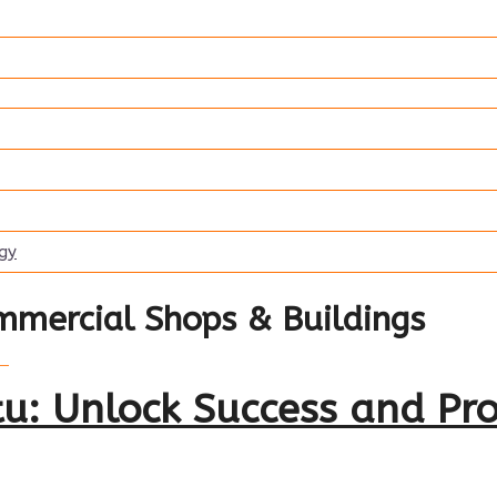
ogy
mmercial Shops & Buildings
u: Unlock Success and Pro