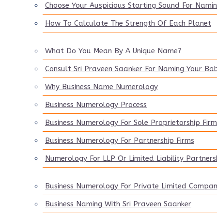
Choose Your Auspicious Starting Sound For Nami
How To Calculate The Strength Of Each Planet
What Do You Mean By A Unique Name?
Consult Sri Praveen Saanker For Naming Your Ba
Why Business Name Numerology
Business Numerology Process
Business Numerology For Sole Proprietorship Firm
Business Numerology For Partnership Firms
Numerology For LLP Or Limited Liability Partners
Business Numerology For Private Limited Compa
Business Naming With Sri Praveen Saanker