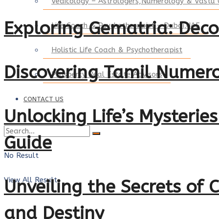
Vedicology – Astrologers,Numerology & Vastu 
Exploring Gematria: Dec
Life Coach & Psychotherapist – Dubai,UAE
Holistic Life Coach & Psychotherapist
Discovering Tamil Numero
Prosperty Real Estate Advisors
CONTACT US
Unlocking Life’s Mysterie
Guide
No Result
View All Result
Unveiling the Secrets of
and Destiny