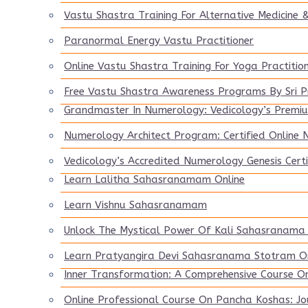
Vastu Shastra Training For Alternative Medicine &
Paranormal Energy Vastu Practitioner
Online Vastu Shastra Training For Yoga Practitio
Free Vastu Shastra Awareness Programs By Sri 
Grandmaster In Numerology: Vedicology’s Premiu
Numerology Architect Program: Certified Online
Vedicology’s Accredited Numerology Genesis Certi
Learn Lalitha Sahasranamam Online
Learn Vishnu Sahasranamam
Unlock The Mystical Power Of Kali Sahasranama
Learn Pratyangira Devi Sahasranama Stotram On
Inner Transformation: A Comprehensive Course O
Online Professional Course On Pancha Koshas: Jo