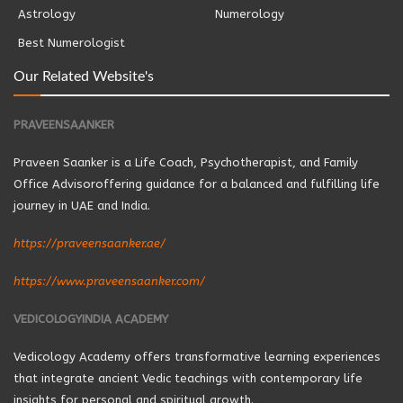
Astrology
Numerology
Best Numerologist
Our Related Website's
PRAVEENSAANKER
Praveen Saanker is a Life Coach, Psychotherapist, and Family
Office Advisoroffering guidance for a balanced and fulfilling life
journey in UAE and India.
https://praveensaanker.ae/
https://www.praveensaanker.com/
VEDICOLOGYINDIA ACADEMY
Vedicology Academy offers transformative learning experiences
that integrate ancient Vedic teachings with contemporary life
insights for personal and spiritual growth.