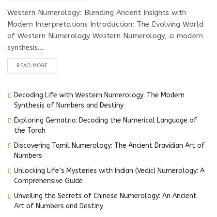
Western Numerology: Blending Ancient Insights with
Modern Interpretations Introduction: The Evolving World
of Western Numerology Western Numerology, a modern
synthesis...
DETAILS
READ MORE
Decoding Life with Western Numerology: The Modern
Synthesis of Numbers and Destiny
Exploring Gematria: Decoding the Numerical Language of
the Torah
Discovering Tamil Numerology: The Ancient Dravidian Art of
Numbers
Unlocking Life’s Mysteries with Indian (Vedic) Numerology: A
Comprehensive Guide
Unveiling the Secrets of Chinese Numerology: An Ancient
Art of Numbers and Destiny