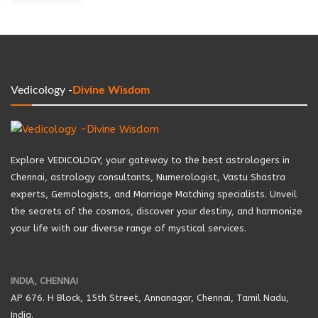
Vedicology -
Divine Wisdom
Explore VEDICOLOGY, your gateway to the best astrologers in
Chennai, astrology consultants, Numerologist, Vastu Shastra
experts, Gemologists, and Marriage Matching specialists. Unveil
the secrets of the cosmos, discover your destiny, and harmonize
your life with our diverse range of mystical services.
INDIA, CHENNAI
AP 676. H Block, 15th Street, Annanagar, Chennai, Tamil Nadu,
India.