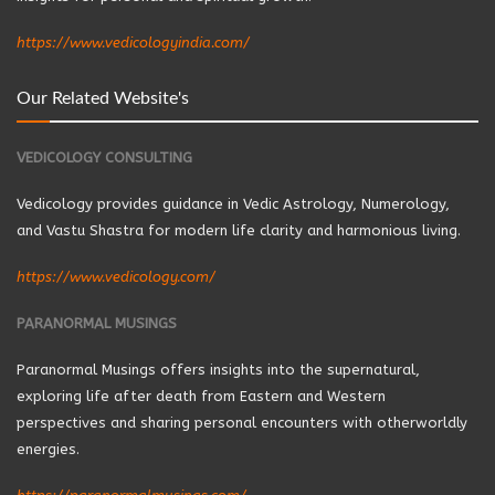
https://www.vedicologyindia.com/
Our Related Website's
VEDICOLOGY CONSULTING
Vedicology provides guidance in Vedic Astrology, Numerology,
and Vastu Shastra for modern life clarity and harmonious living.
https://www.vedicology.com/
PARANORMAL MUSINGS
Paranormal Musings offers insights into the supernatural,
exploring life after death from Eastern and Western
perspectives and sharing personal encounters with otherworldly
energies.