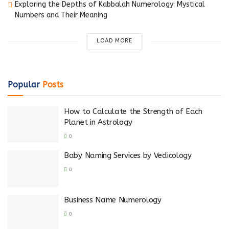
Exploring the Depths of Kabbalah Numerology: Mystical
Numbers and Their Meaning
LOAD MORE
Popular
Posts
How to Calculate the Strength of Each
Planet in Astrology
0
Baby Naming Services by Vedicology
0
Business Name Numerology
0