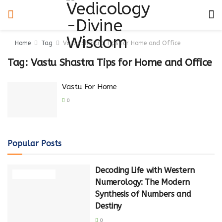
Home
Tag
Vastu Shastra Tips for Home and Office
Tag:
Vastu Shastra Tips for Home and Office
Vastu For Home
0
Popular Posts
Decoding Life with Western
NUMEROLOGY
Numerology: The Modern
Synthesis of Numbers and
Destiny
0