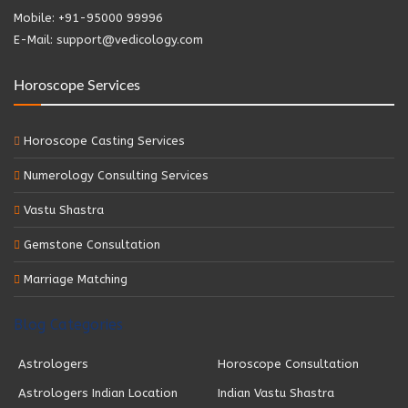
Mobile: +91-95000 99996
E-Mail: support@vedicology.com
Horoscope Services
Horoscope Casting Services
Numerology Consulting Services
Vastu Shastra
Gemstone Consultation
Marriage Matching
Blog Categories
Astrologers
Horoscope Consultation
Astrologers Indian Location
Indian Vastu Shastra