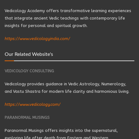
Vedicology Academy offers transformative learning experiences
that integrate ancient Vedic teachings with contemporary life
insights for personal and spiritual growth.
https://www.vedicologyindia.com/
Our Related Website's
VEDICOLOGY CONSULTING
Vedicology provides guidance in Vedic Astrology, Numerology,
and Vastu Shastra for modern life clarity and harmonious living.
https://www.vedicology.com/
PARANORMAL MUSINGS
Paranormal Musings offers insights into the supernatural,
exploring life after death from Eastern and Western