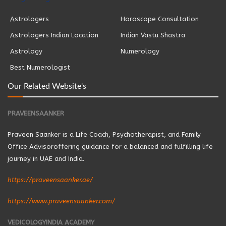
Astrologers
Horoscope Consultation
Astrologers Indian Location
Indian Vastu Shastra
Astrology
Numerology
Best Numerologist
Our Related Website's
PRAVEENSAANKER
Praveen Saanker is a Life Coach, Psychotherapist, and Family
Office Advisoroffering guidance for a balanced and fulfilling life
journey in UAE and India.
https://praveensaanker.ae/
https://www.praveensaanker.com/
VEDICOLOGYINDIA ACADEMY