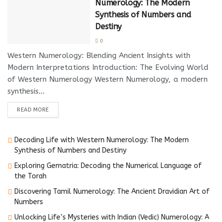
Numerology: The Modern
Synthesis of Numbers and
Destiny
0
Western Numerology: Blending Ancient Insights with
Modern Interpretations Introduction: The Evolving World
of Western Numerology Western Numerology, a modern
synthesis...
DETAILS
READ MORE
Decoding Life with Western Numerology: The Modern
Synthesis of Numbers and Destiny
Exploring Gematria: Decoding the Numerical Language of
the Torah
Discovering Tamil Numerology: The Ancient Dravidian Art of
Numbers
Unlocking Life’s Mysteries with Indian (Vedic) Numerology: A