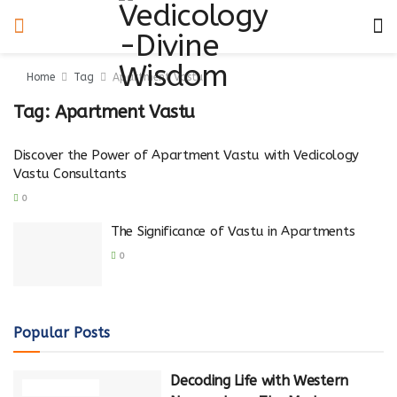
Home
Tag
Apartment Vastu
Tag:
Apartment Vastu
Discover the Power of Apartment Vastu with Vedicology
Vastu Consultants
0
The Significance of Vastu in Apartments
0
Popular Posts
Decoding Life with Western
NUMEROLOGY