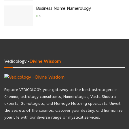
Business Name Numerology
0
Vedicology -
Divine Wisdom
Explore VEDICOLOGY, your gateway to the best astrologers in
Chennai, astrology consultants, Numerologist, Vastu Shastra
experts, Gemologists, and Marriage Matching specialists. Unveil
the secrets of the cosmos, discover your destiny, and harmonize
your life with our diverse range of mystical services.