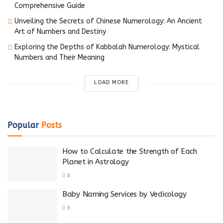
Comprehensive Guide
Unveiling the Secrets of Chinese Numerology: An Ancient
Art of Numbers and Destiny
Exploring the Depths of Kabbalah Numerology: Mystical
Numbers and Their Meaning
LOAD MORE
Popular
Posts
How to Calculate the Strength of Each
Planet in Astrology
0
Baby Naming Services by Vedicology
0